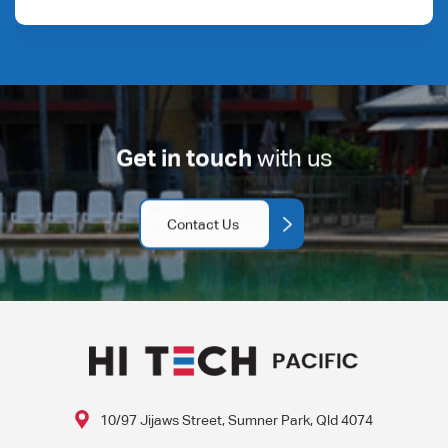
Get in touch
with us
Contact Us
10/97 Jijaws Street, Sumner Park, Qld 4074