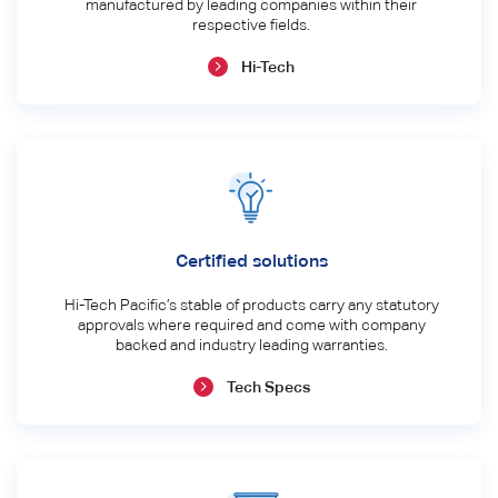
manufactured by leading companies within their
respective fields.
Hi-Tech
Certified solutions
Hi-Tech Pacific’s stable of products carry any statutory
approvals where required and come with company
backed and industry leading warranties.
Tech Specs