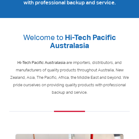
with professional backup and service.
Welcome to
Hi-Tech Pacific
Australasia
Hi-Tech Pacific Australasia
are importers, distributors, and
manufacturers of quality products throughout Australia, New
Zealand, Asia, The Pacific, Africa, the Middle East and beyond. We
pride ourselves on providing quality products with professional
backup and service.