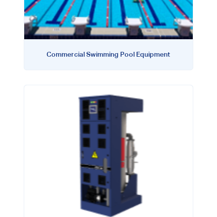
Commercial Swimming Pool Equipment