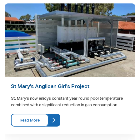
St Mary's Anglican Girl's Project
St. Mary’s now enjoys constant year round pool temperature
combined with a significant reduction in gas consumption.
Read More