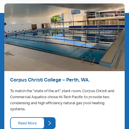
Corpus Christi College – Perth, WA.
To match the “state of the art” plant room, Corpus Christi and
Commercial Aquatics chose Hi-Tech Pacific to provide two
condensing and high efficiency natural gas pool heating
systems.
Read More