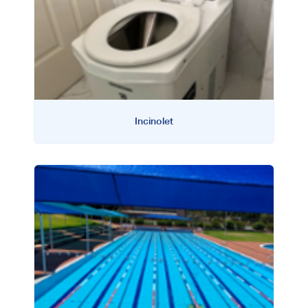
Incinolet