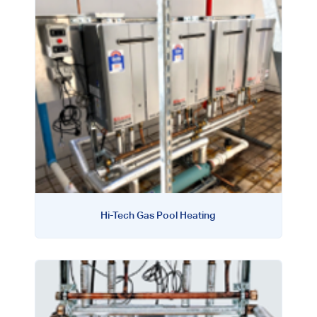
Hi-Tech Gas Pool Heating