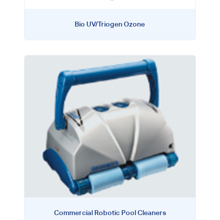
Bio UV/Triogen Ozone
Commercial Robotic Pool Cleaners