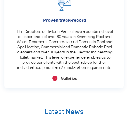
Proven track-record
The Directors of Hi-Tech Pacific have a combined level
of experience of over 60 years in Swimming Pool and
Water Treatment, Commercial and Domestic Pool and
Spa Heating, Commercial and Domestic Robotic Pool
cleaners and over 30 years in the Electric Incinerating
Toilet market. This level of experience enables us to
provide our clients with the best advice for their
individual equipment and/or installation requirements.
Galleries
Latest
News