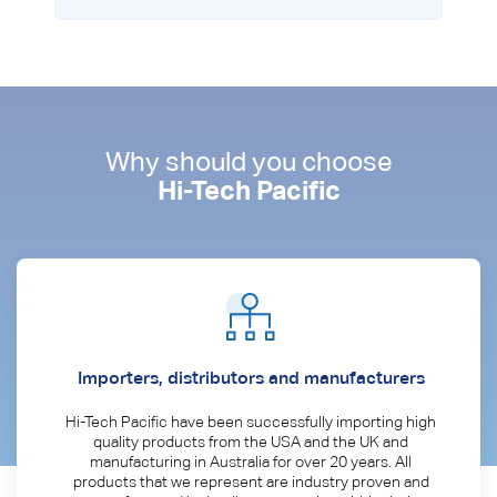
Why should you choose
Hi-Tech Pacific
Importers, distributors and manufacturers
Hi-Tech Pacific have been successfully importing high
quality products from the USA and the UK and
manufacturing in Australia for over 20 years. All
products that we represent are industry proven and