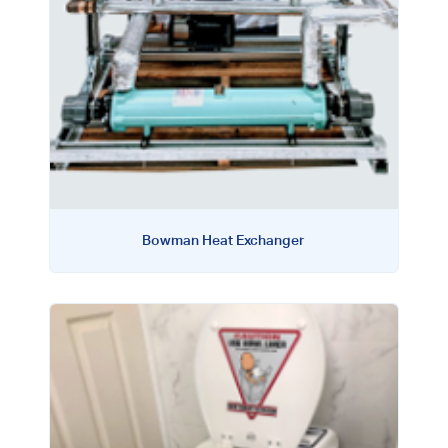
Bowman Heat Exchanger